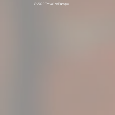
© 2020 TravelinnEurope